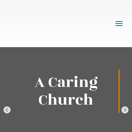
A Caring
Church