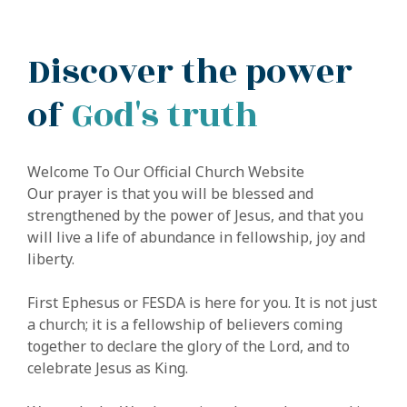
Discover the power
of
God's truth
Welcome To Our Official Church Website
Our prayer is that you will be blessed and
strengthened by the power of Jesus, and that you
will live a life of abundance in fellowship, joy and
liberty.
First Ephesus or FESDA is here for you. It is not just
a church; it is a fellowship of believers coming
together to declare the glory of the Lord, and to
celebrate Jesus as King.