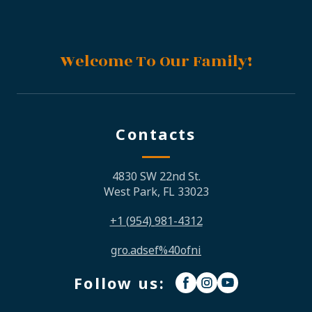
Welcome To Our Family!
Contacts
4830 SW 22nd St.
West Park, FL 33023
+1
(954)
981-4312
gro.adsef%40ofni
Follow us: