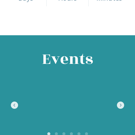
Events