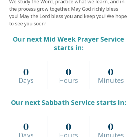
We study the Word, practice what we learn, and in
the process grow together. May God richly bless
you! May the Lord bless you and keep you! We hope
to see you soon!
Our next Mid Week Prayer Service
starts in:
0
0
0
Days
Hours
Minutes
Our next Sabbath Service starts in:
0
0
0
Days
Hours
Minutes