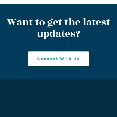
Want to get the latest
updates?
Connect With Us