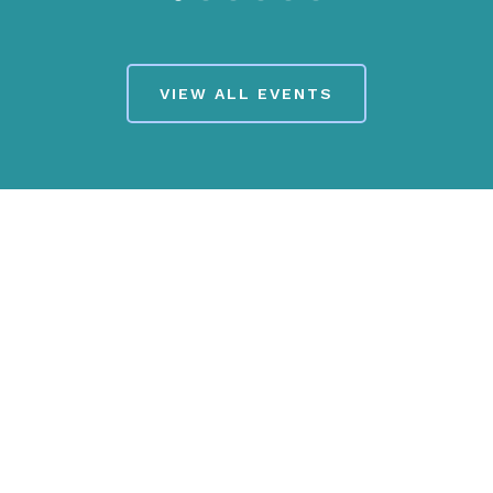
VIEW ALL EVENTS