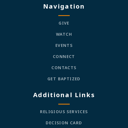
Navigation
GIVE
WATCH
EVENTS
CONNECT
CONTACTS
GET BAPTIZED
Additional Links
RELIGIOUS SERVICES
DECISION CARD