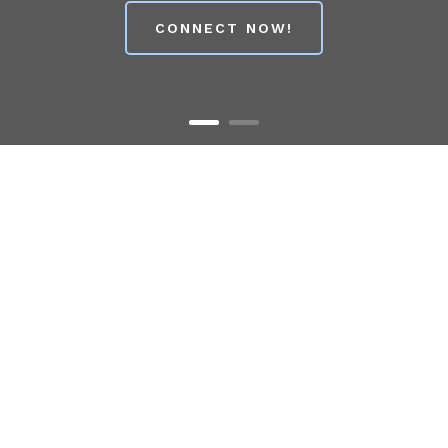
CONNECT NOW!