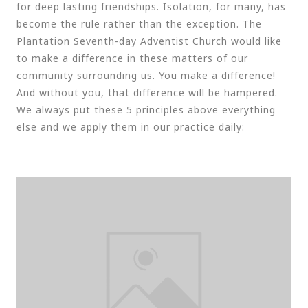
for deep lasting friendships. Isolation, for many, has
become the rule rather than the exception. The
Plantation Seventh-day Adventist Church would like
to make a difference in these matters of our
community surrounding us. You make a difference!
And without you, that difference will be hampered.
We always put these 5 principles above everything
else and we apply them in our practice daily: