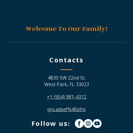
Welcome To Our Family!
Contacts
4830 SW 22nd St.
West Park, FL 33023
+1
(954)
981-4312
gro.adsef%40ofni
Follow us: