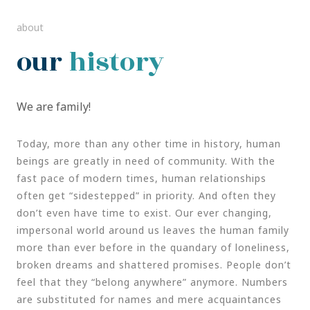
about
our
history
We are family!
Today, more than any other time in history, human
beings are greatly in need of community. With the
fast pace of modern times, human relationships
often get “sidestepped” in priority. And often they
don’t even have time to exist. Our ever changing,
impersonal world around us leaves the human family
more than ever before in the quandary of loneliness,
broken dreams and shattered promises. People don’t
feel that they “belong anywhere” anymore. Numbers
are substituted for names and mere acquaintances