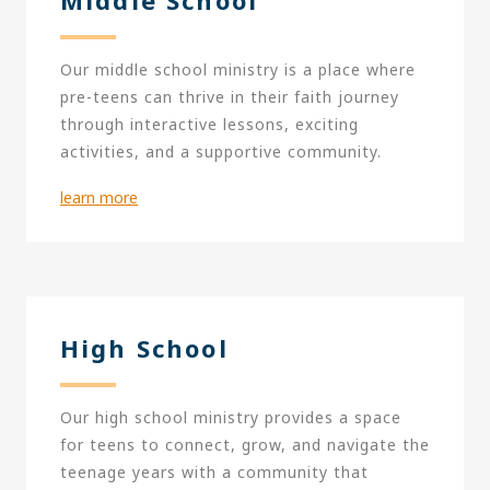
Our middle school ministry is a place where
pre-teens can thrive in their faith journey
through interactive lessons, exciting
activities, and a supportive community.
learn more
High School
Our high school ministry provides a space
for teens to connect, grow, and navigate the
teenage years with a community that