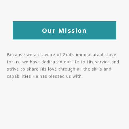
Our Mission
Because we are aware of God’s immeasurable love
for us, we have dedicated our life to His service and
strive to share His love through all the skills and
capabilities He has blessed us with.