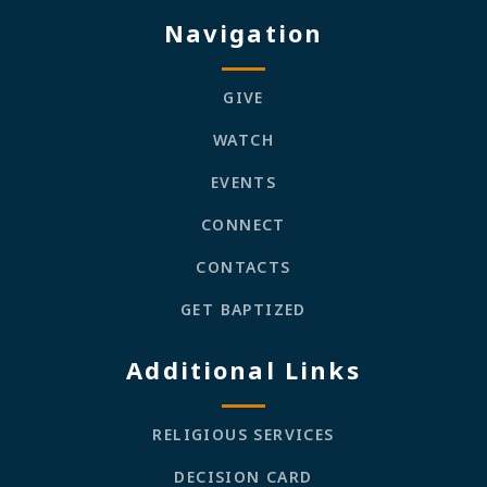
Navigation
GIVE
WATCH
EVENTS
CONNECT
CONTACTS
GET BAPTIZED
Additional Links
RELIGIOUS SERVICES
DECISION CARD