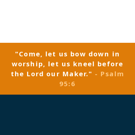
"Come, let us bow down in
worship, let us kneel before
the Lord our Maker."
- Psalm
95:6