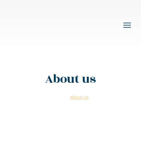
About us
Home >
About us