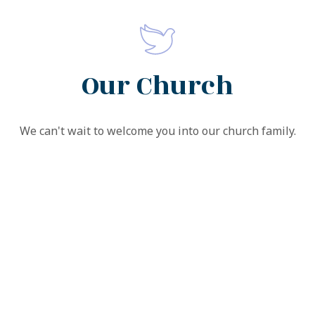
Our Church
We can't wait to welcome you into our church family.