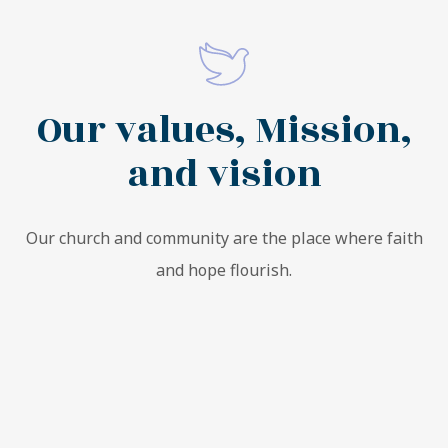
Our values, Mission,
and vision
Our church and community are the place where faith
and hope flourish.