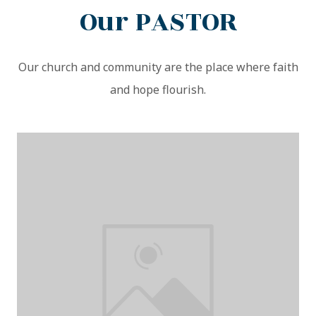
Our PASTOR
Our church and community are the place where faith
and hope flourish.