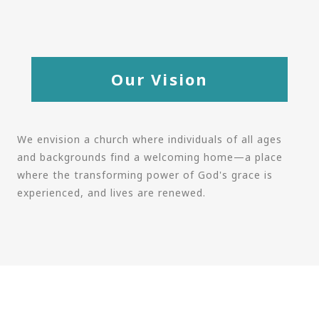
Our Vision
We envision a church where individuals of all ages
and backgrounds find a welcoming home—a place
where the transforming power of God's grace is
experienced, and lives are renewed.