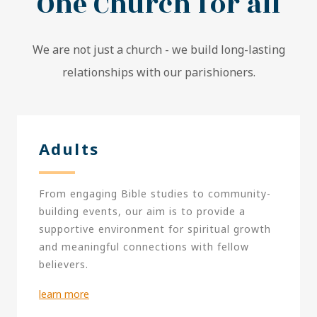
One Church for all
We are not just a church - we build long-lasting
relationships with our parishioners.
Adults
From engaging Bible studies to community-
building events, our aim is to provide a
supportive environment for spiritual growth
and meaningful connections with fellow
believers.
learn more