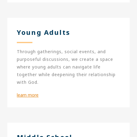
Young Adults
Through gatherings, social events, and
purposeful discussions, we create a space
where young adults can navigate life
together while deepening their relationship
with God.
learn more
Middle School