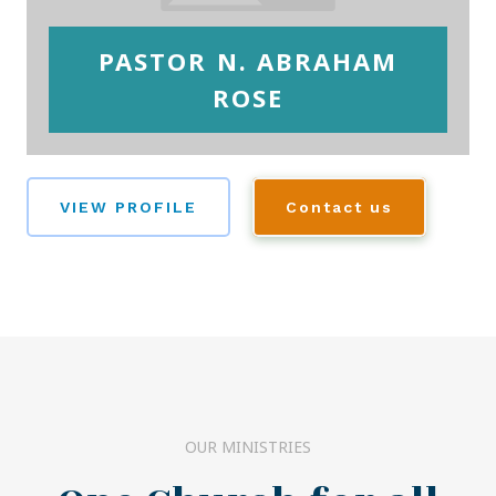
PASTOR N. ABRAHAM
ROSE
VIEW PROFILE
Contact us
OUR MINISTRIES