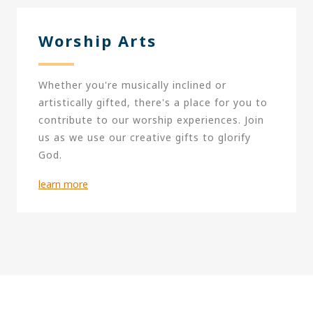
Worship Arts
Whether you're musically inclined or
artistically gifted, there's a place for you to
contribute to our worship experiences. Join
us as we use our creative gifts to glorify
God.
learn more