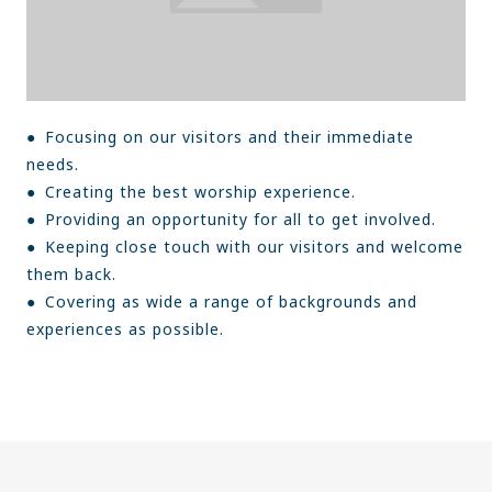
● Focusing on our visitors and their immediate
needs.
● Creating the best worship experience.
● Providing an opportunity for all to get involved.
● Keeping close touch with our visitors and welcome
them back.
● Covering as wide a range of backgrounds and
experiences as possible.