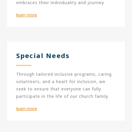
embraces their individuality and journey.
learn more
Special Needs
Through tailored inclusive programs, caring
volunteers, and a heart for inclusion, we
seek to ensure that everyone can fully
participate in the life of our church family.
learn more